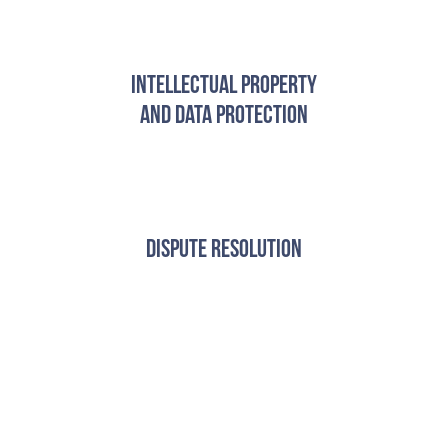
Intellectual Property
and Data Protection
Dispute Resolution