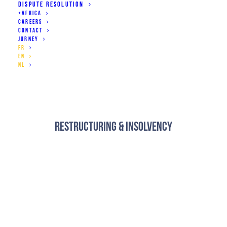
DISPUTE RESOLUTION
+AFRICA
CAREERS
CONTACT
JURNEY
Business Contracts
FR
EN
NL
Restructuring & Insolvency