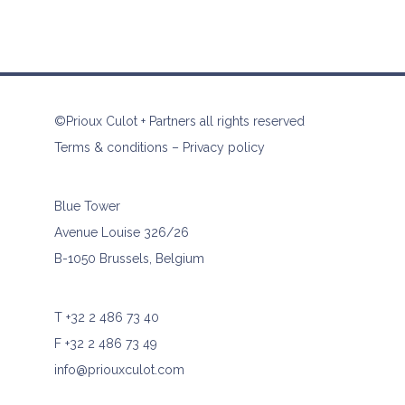
©Prioux Culot + Partners all rights reserved
Terms & conditions
–
Privacy policy
Blue Tower
Avenue Louise 326/26
B-1050 Brussels, Belgium
T
+32 2 486 73 40
F +32 2 486 73 49
info@priouxculot.com