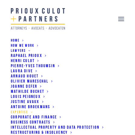
HOME
HOW WE WORK
LAWYERS
RAPHAEL PRIOUX
HENRI CULOT
PIERRE-YVES THOUMSIN
What we do
LAURA DIVE
ARNAUD HOUET
OLIVIER MARESCHAL
JOANNE DEFER
MATHILDE BUCHET
LOUIS PEIGNEUX
JUSTINE AVAUX
ANTOINE BROEKMANS
EXPERTISE
CORPORATE AND FINANCE
Corporate and Finance
BUSINESS CONTRACTS
INTELLECTUAL PROPERTY AND DATA PROTECTION
RESTRUCTURING & INSOLVENCY