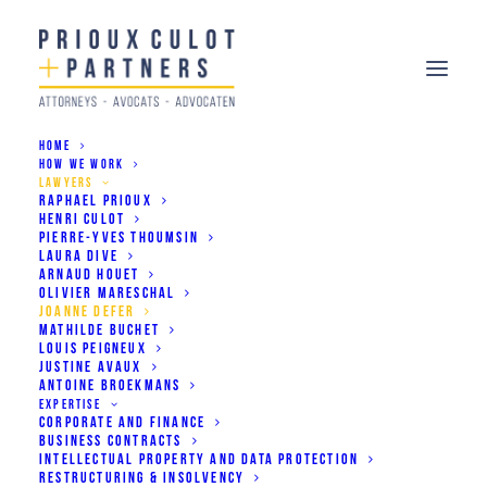
HOME
HOW WE WORK
LAWYERS
RAPHAEL PRIOUX
JOANNE DEFER
HENRI CULOT
PIERRE-YVES THOUMSIN
Associate
LAURA DIVE
ARNAUD HOUET
OLIVIER MARESCHAL
JOANNE DEFER
Corporate & Finance
MATHILDE BUCHET
LOUIS PEIGNEUX
Commercial Contracts
JUSTINE AVAUX
ANTOINE BROEKMANS
Dispute Resolution
EXPERTISE
CORPORATE AND FINANCE
BUSINESS CONTRACTS
INTELLECTUAL PROPERTY AND DATA PROTECTION
RESTRUCTURING & INSOLVENCY