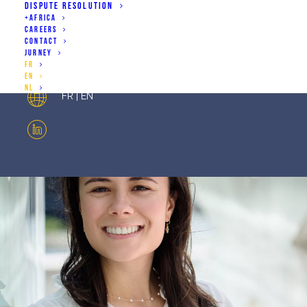
DISPUTE RESOLUTION
+AFRICA
CAREERS
joanne.defer@priouxculot.com
CONTACT
JURNEY
+32 2 486 73 40
FR
EN
NL
FR | EN