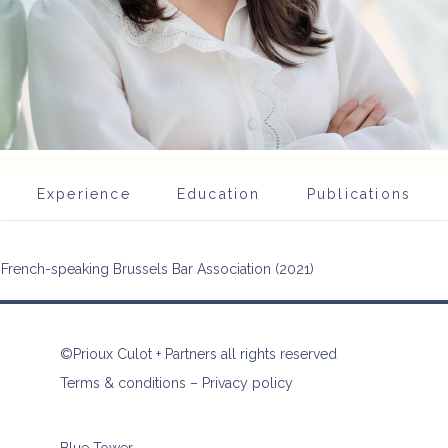
Experience
Education
Publications
French-speaking Brussels Bar Association (2021)
©Prioux Culot + Partners all rights reserved
Terms & conditions
–
Privacy policy