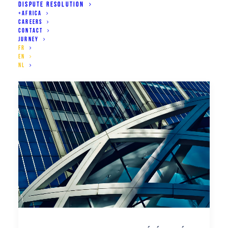
DISPUTE RESOLUTION
+AFRICA
CAREERS
CONTACT
JURNEY
FR
EN
NL