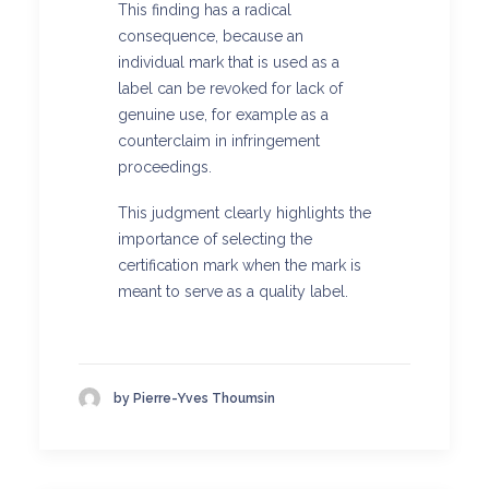
This finding has a radical
consequence, because an
individual mark that is used as a
label can be revoked for lack of
genuine use, for example as a
counterclaim in infringement
proceedings.
This judgment clearly highlights the
importance of selecting the
certification mark when the mark is
meant to serve as a quality label.
by Pierre-Yves Thoumsin