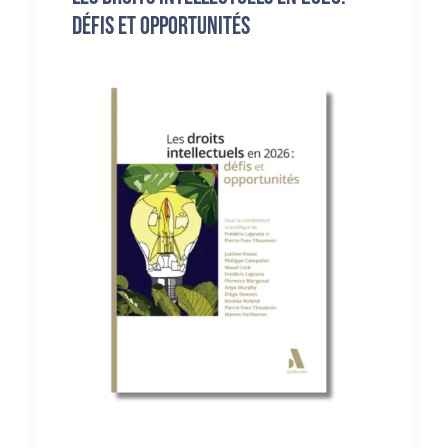
défis et opportunités