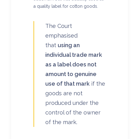
a quality label for cotton goods.
The Court
emphasised
that
using an
individual trade mark
as a label does not
amount to genuine
use of that mark
if the
goods are not
produced under the
control of the owner
of the mark.