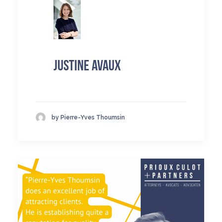
Justine Avaux
by Pierre-Yves Thoumsin