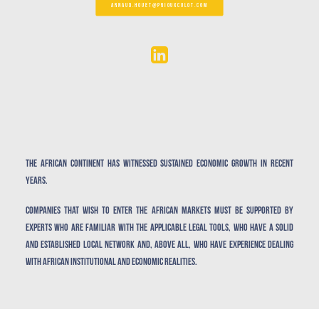
ARNAUD.HOUET@PRIOUXCULOT.COM
The African continent has witnessed sustained economic growth in recent
years.
Companies that wish to enter the African markets must be supported by
experts who are familiar with the applicable legal tools, who have a solid
and established local network and, above all, who have experience dealing
with African institutional and economic realities.