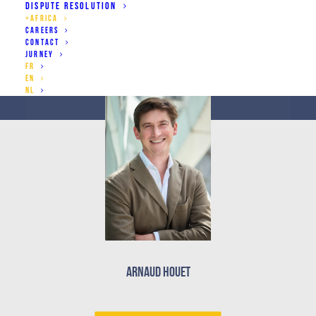
DISPUTE RESOLUTION
African continent
+AFRICA
CAREERS
CONTACT
JURNEY
FR
EN
NL
Arnaud Houet