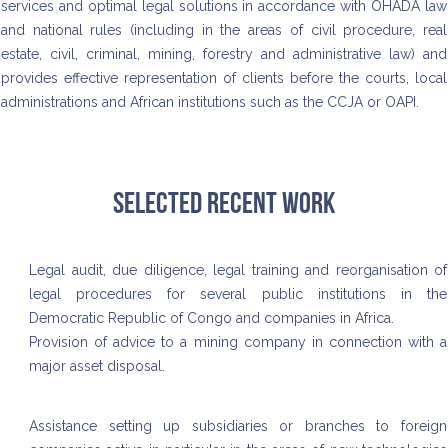
services and optimal legal solutions in accordance with OHADA law
and national rules (including in the areas of civil procedure, real
estate, civil, criminal, mining, forestry and administrative law) and
provides effective representation of clients before the courts, local
administrations and African institutions such as the CCJA or OAPI.
Selected recent work
Legal audit, due diligence, legal training and reorganisation of
legal procedures for several public institutions in the
Democratic Republic of Congo and companies in Africa.
Provision of advice to a mining company in connection with a
major asset disposal.
Assistance setting up subsidiaries or branches to foreign