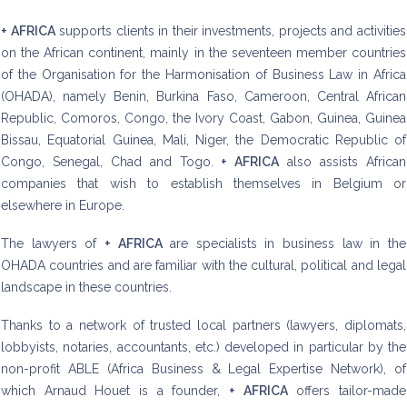
+ AFRICA
supports clients in their investments, projects and activities
on the African continent, mainly in the seventeen member countries
of the Organisation for the Harmonisation of Business Law in Africa
(OHADA), namely Benin, Burkina Faso, Cameroon, Central African
Republic, Comoros, Congo, the Ivory Coast, Gabon, Guinea, Guinea
Bissau, Equatorial Guinea, Mali, Niger, the Democratic Republic of
Congo, Senegal, Chad and Togo.
+ AFRICA
also assists African
companies that wish to establish themselves in Belgium or
elsewhere in Europe.
The lawyers of
+ AFRICA
are specialists in business law in the
OHADA countries and are familiar with the cultural, political and legal
landscape in these countries.
Thanks to a network of trusted local partners (lawyers, diplomats,
lobbyists, notaries, accountants, etc.) developed in particular by the
non-profit ABLE (Africa Business & Legal Expertise Network), of
which Arnaud Houet is a founder,
+ AFRICA
offers tailor-made