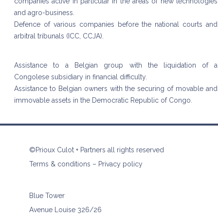
companies active in particular in the areas of new technologies
and agro-business.
Defence of various companies before the national courts and
arbitral tribunals (ICC, CCJA).
Assistance to a Belgian group with the liquidation of a
Congolese subsidiary in financial difficulty.
Assistance to Belgian owners with the securing of movable and
immovable assets in the Democratic Republic of Congo.
©Prioux Culot + Partners all rights reserved
Terms & conditions
–
Privacy policy
Blue Tower
Avenue Louise 326/26