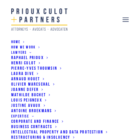
HOME
HOW WE WORK
LAWYERS
RAPHAEL PRIOUX
HENRI CULOT
PIERRE-YVES THOUMSIN
LAURA DIVE
ARNAUD HOUET
OLIVIER MARESCHAL
JOANNE DEFER
+ Africa
MATHILDE BUCHET
LOUIS PEIGNEUX
JUSTINE AVAUX
ANTOINE BROEKMANS
EXPERTISE
CORPORATE AND FINANCE
BUSINESS CONTRACTS
A specialised pratice to
INTELLECTUAL PROPERTY AND DATA PROTECTION
RESTRUCTURING & INSOLVENCY
support businesses on the