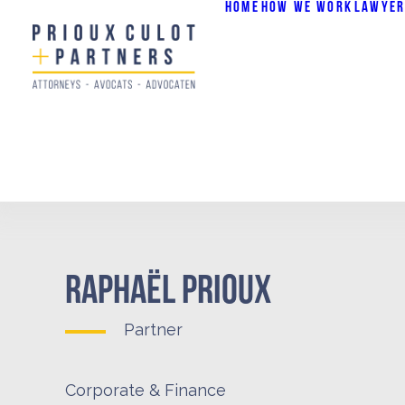
HOME
HOW WE WORK
LAWYER
RAPHAËL PRIOUX
Partner
Corporate & Finance