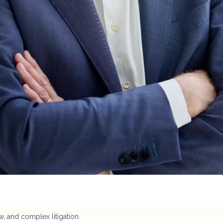
w, and complex litigation.