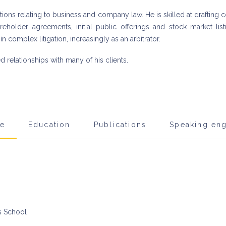
stions relating to business and company law. He is skilled at draftin
hareholder agreements, initial public offerings and stock market li
in complex litigation, increasingly as an arbitrator.
relationships with many of his clients.
ce
Education
Publications
Speaking en
ls School