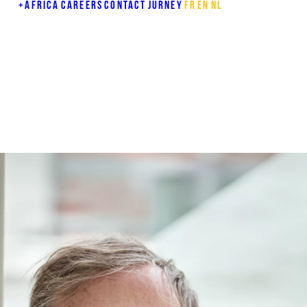
+AFRICA
CAREERS
CONTACT
JURNEY
FR
EN
NL
E
Y