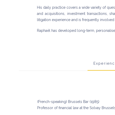
His daily practice covers a wide variety of que
and acquisitions, investment transactions, s
litigation experience and is frequently involved 
Raphaël has developed long-term, personalised 
Experien
(French-speaking) Brussels Bar (1985)
Professor of financial law at the Solvay Brusse