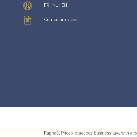
FR | NL | EN
Curriculum vitae
Raphaël Prioux practices business law, with a p