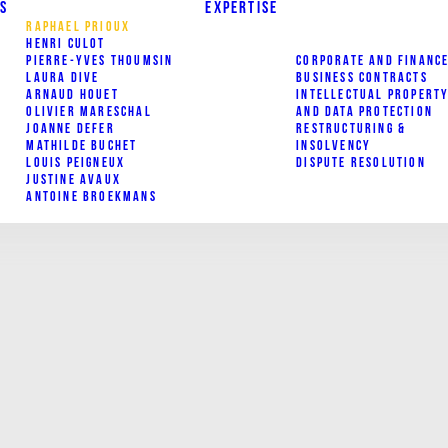
S
EXPERTISE
RAPHAEL PRIOUX
HENRI CULOT
PIERRE-YVES THOUMSIN
CORPORATE AND FINANC
LAURA DIVE
BUSINESS CONTRACTS
ARNAUD HOUET
INTELLECTUAL PROPERT
OLIVIER MARESCHAL
AND DATA PROTECTION
JOANNE DEFER
RESTRUCTURING &
MATHILDE BUCHET
INSOLVENCY
LOUIS PEIGNEUX
DISPUTE RESOLUTION
JUSTINE AVAUX
ANTOINE BROEKMANS