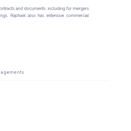
g contracts and documents, including for mergers
stings. Raphaël also has extensive commercial
gagements