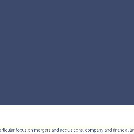
articular focus on mergers and acquisitions, company and financial la