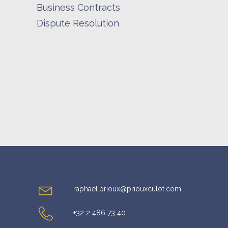
Business Contracts
Dispute Resolution
raphael.prioux@priouxculot.com
+32 2 486 73 40